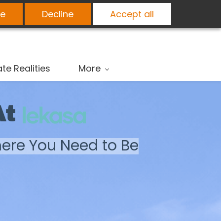
e
Decline
Accept all
ate Realities
More
At
here You Need to Be