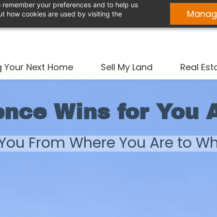
 to remember your preferences and to help us
Manag
t how cookies are used by visiting the
g Your Next Home
Sell My Land
Real Est
ence Wins for You 
 You From Where You Are to W