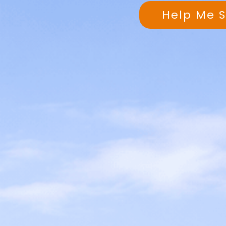
Help Me 