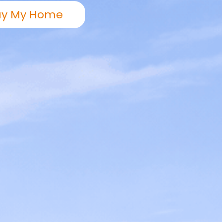
uy My Home