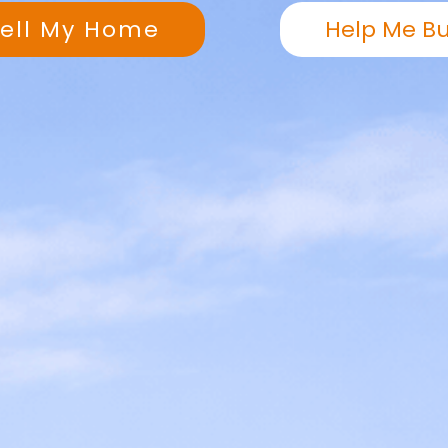
Sell My Home
Help Me B