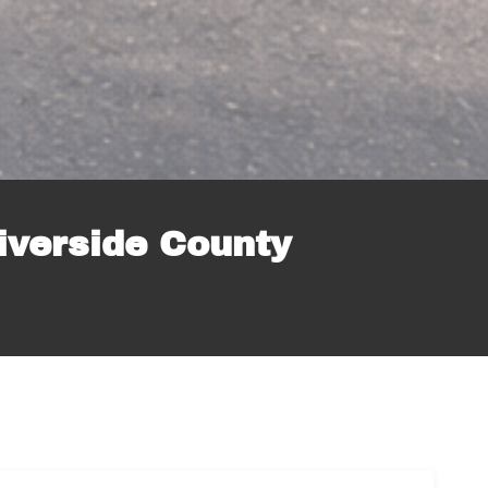
iverside County