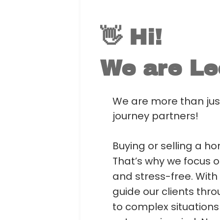
👋 Hi!
We are
Le
We are more than just
journey partners!
Buying or selling a ho
That’s why we focus o
and stress-free. With
guide our clients th
to complex situation