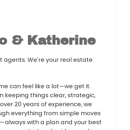
o & Katherine
 agents. We're your real estate
me can feel like a lot—we get it.
n keeping things clear, strategic,
 over 20 years of experience, we
rough everything from simple moves
s—always with a plan and your best