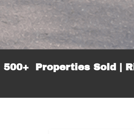
 500+ Properties Sold | R