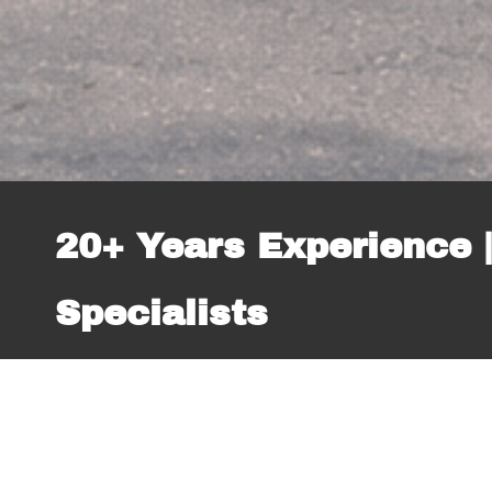
20+ Years Experience |
Specialists